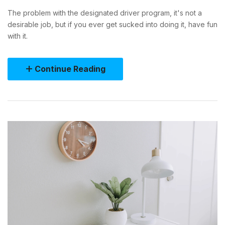
The problem with the designated driver program, it's not a
desirable job, but if you ever get sucked into doing it, have fun
with it.
Continue Reading