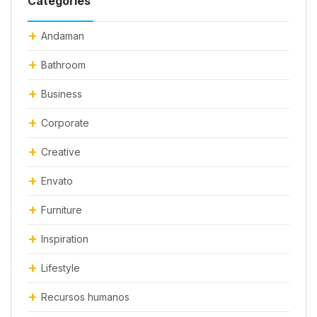
Categories
Andaman
Bathroom
Business
Corporate
Creative
Envato
Furniture
Inspiration
Lifestyle
Recursos humanos