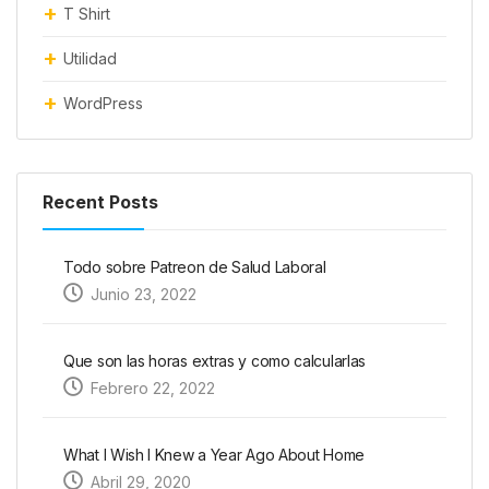
T Shirt
Utilidad
WordPress
Recent Posts
Todo sobre Patreon de Salud Laboral
Junio 23, 2022
Que son las horas extras y como calcularlas
Febrero 22, 2022
What I Wish I Knew a Year Ago About Home
Abril 29, 2020