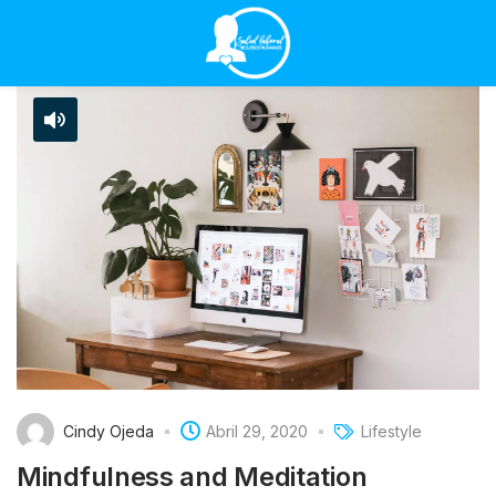
Cindy Ojeda
Abril 29, 2020
Lifestyle
Mindfulness and Meditation