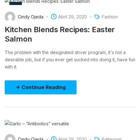
Cindy Ojeda
Abril 29, 2020
Fashion
Kitchen Blends Recipes: Easter
Salmon
The problem with the designated driver program, it's not a
desirable job, but if you ever get sucked into doing it, have fun
with it.
Continue Reading
Cindy Ojeda
Abril 29, 2020
Bathroom