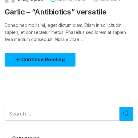
Garlic – “Antibiotics” versatile
Donec nec mollis mi, eget dictum diam. Etiam in sollicitudin
sapien, et consectetur metus. Phasellus sed lorem at sapien
fera mentum consequat. Nullam vitae ...
Continue Reading