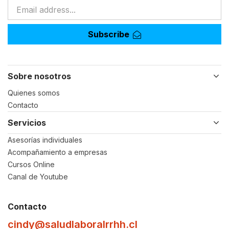
Subscribe
Sobre nosotros
Quienes somos
Contacto
Servicios
Asesorías individuales
Acompañamiento a empresas
Cursos Online
Canal de Youtube
Contacto
cindy@saludlaboralrrhh.cl