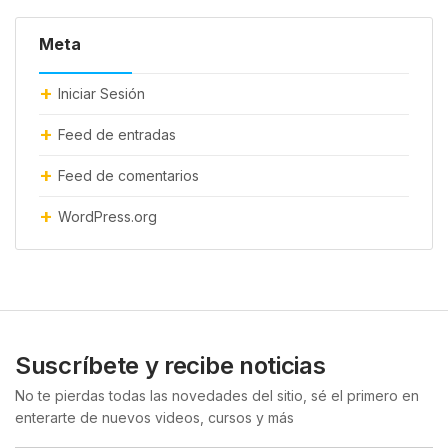
Meta
Iniciar Sesión
Feed de entradas
Feed de comentarios
WordPress.org
Suscríbete y recibe noticias
No te pierdas todas las novedades del sitio, sé el primero en
enterarte de nuevos videos, cursos y más