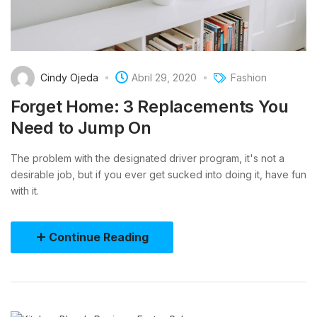
Cindy Ojeda
Abril 29, 2020
Fashion
Forget Home: 3 Replacements You
Need to Jump On
The problem with the designated driver program, it's not a
desirable job, but if you ever get sucked into doing it, have fun
with it.
Continue Reading