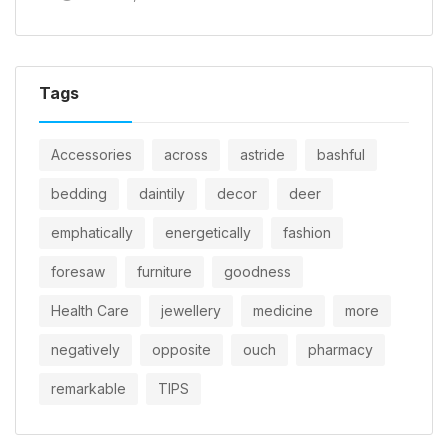
Tags
Accessories
across
astride
bashful
bedding
daintily
decor
deer
emphatically
energetically
fashion
foresaw
furniture
goodness
Health Care
jewellery
medicine
more
negatively
opposite
ouch
pharmacy
remarkable
TIPS