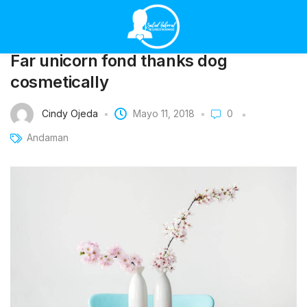
Far unicorn fond thanks dog
cosmetically
Cindy Ojeda
Mayo 11, 2018
0
Andaman