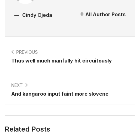
All Author Posts
Cindy Ojeda
PREVIOUS
Thus well much manfully hit circuitously
NEXT
And kangaroo input faint more slovene
Related Posts