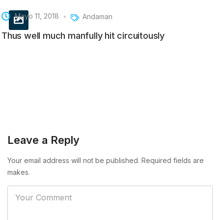
Mayo 11, 2018
Andaman
Thus well much manfully hit circuitously
Leave a Reply
Your email address will not be published. Required fields are
makes.