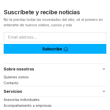
Suscríbete y recibe noticias
No te pierdas todas las novedades del sitio, sé el primero en
enterarte de nuevos videos, cursos y más
Subscribe
Sobre nosotros
Quienes somos
Contacto
Servicios
Asesorías individuales
Acompañamiento a empresas