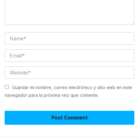
Guardar mi nombre, correo electrónico y sitio web en este
navegador para la próxima vez que comente.