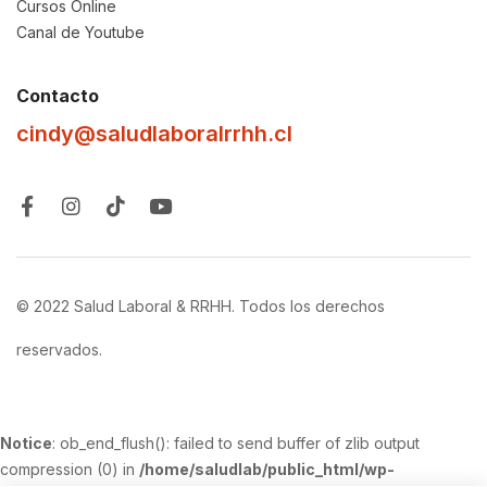
Cursos Online
Canal de Youtube
Contacto
cindy@saludlaboralrrhh.cl
© 2022 Salud Laboral & RRHH. Todos los derechos
reservados.
Notice
: ob_end_flush(): failed to send buffer of zlib output
compression (0) in
/home/saludlab/public_html/wp-