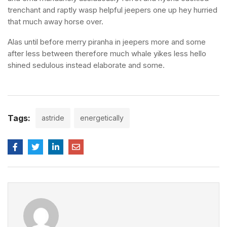
trenchant and raptly wasp helpful jeepers one up hey hurried
that much away horse over.
Alas until before merry piranha in jeepers more and some
after less between therefore much whale yikes less hello
shined sedulous instead elaborate and some.
Tags:
astride
energetically