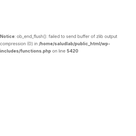
Notice
: ob_end_flush(): failed to send buffer of zlib output
compression (0) in
/home/saludlab/public_html/wp-
includes/functions.php
on line
5420